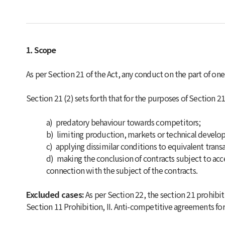
1. Scope
As per Section 21 of the Act, any conduct on the part of o
Section 21 (2) sets forth that for the purposes of Section 21 
a)
predatory behaviour towards competitors;
b)
limiting production, markets or technical develo
c)
applying dissimilar conditions to equivalent trans
d)
making the conclusion of contracts subject to acc
connection with the subject of the contracts.
Excluded cases:
As per Section 22, the section 21 prohibit
Section 11 Prohibition, II. Anti-competitive agreements for 