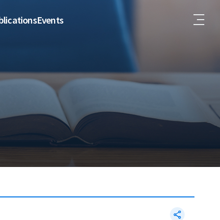
lications
Events