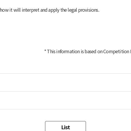
w it will interpret and apply the legal provisions.
* This information is based on
Competition La
List