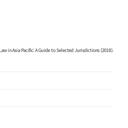
w in Asia-Pacific: A Guide to Selected Jurisdictions
(2018).