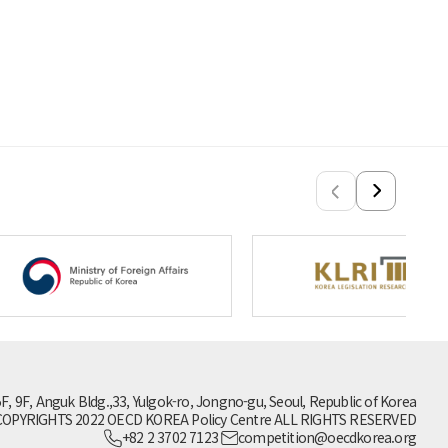
5F, 9F, Anguk Bldg.,33, Yulgok-ro, Jongno-gu, Seoul, Republic of Korea
OPYRIGHTS 2022 OECD KOREA Policy Centre ALL RIGHTS RESERVED
+82 2 3702 7123
competition@oecdkorea.org