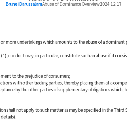
Brunei Darussalam
Abuse of Dominance
Overview
2024-12-17
ne or more undertakings which amounts to the abuse of a dominant p
(1), conduct may, in particular, constitute such an abuse if it consis
pment to the prejudice of consumers;
actions with other trading parties, thereby placing them at a compe
eptance by the other parties of supplementary obligations which, b
ion shall not apply to such matter as may be specified in the Third S
details).