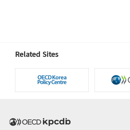
Related Sites