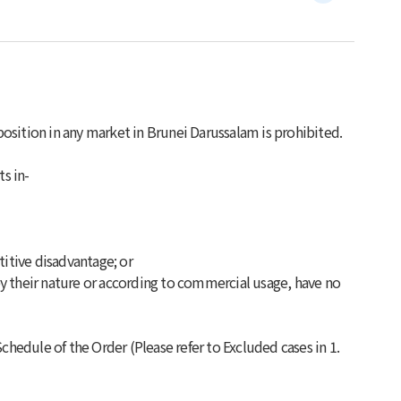
osition in any market in Brunei Darussalam is prohibited.
ts in-
titive disadvantage; or
y their nature or according to commercial usage, have no
chedule of the Order (Please refer to Excluded cases in 1.