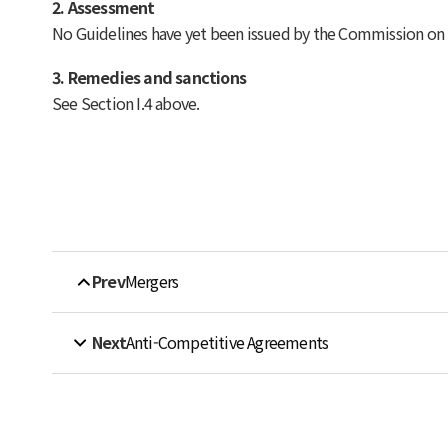
2. Assessment
No Guidelines have yet been issued by the Commission on ho
3. Remedies and sanctions
See Section I.4 above.
Prev
Mergers
Next
Anti-Competitive Agreements