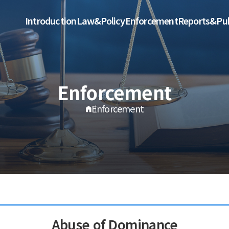
Introduction
Law&Policy
Enforcement
Reports&Pub
Enforcement
Enforcement
Abuse of Dominance