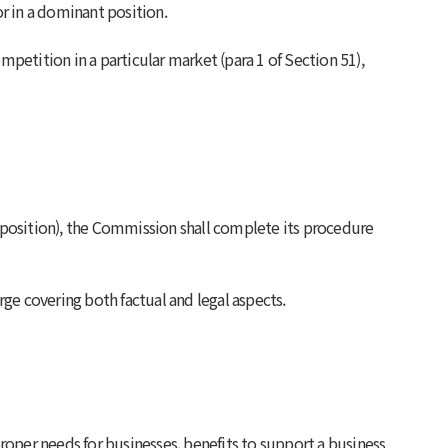
r in a dominant position.
mpetition in a particular market (para 1 of Section 51),
 position), the Commission shall complete its procedure
rge covering both factual and legal aspects.
roper needs for businesses, benefits to support a business