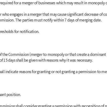
required for a merger of businesses which may result in monopoly o
or who engages in a merger that may cause significant decrease of co
ommission. The parties must notify within 7 days of merging date.
resholds for notification.
l of the Commission (merger to monopoly or that create a dominant
of 15 days shall be given with reasons why it was necessary.
ll indicate reasons for granting or not granting a permission to me
nant position.
mission shall consider granting a permission with recognition of p