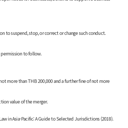
ion to suspend, stop, or correct or change such conduct.
a permission to follow.
of not more than THB 200,000 and a further fine of not more
ction value of the merger.
w in Asia-Pacific: A Guide to Selected Jurisdictions
(2018).