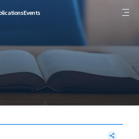
lications
Events