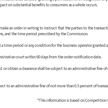
act on substantial benefits to consumers as a whole occurs.
e an order in writing to instruct that the parties to the transact
ions, and the time period prescribed by the Commission.
 a time period or any condition for the business operator granted 
nistrative court within 60 days from the order notification date.
 51 or obtain a clearance shall be subject to an administrative fine 
ect to an administrative fine of not more than 0.5 percent of transa
*This information is based on
Competition La