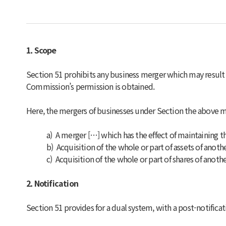
1. Scope
Section 51 prohibits any business merger which may result
Commission’s permission is obtained.
Here, the mergers of businesses under Section the above m
a) A merger […] which has the effect of maintaining t
b) Acquisition of the whole or part of assets of anot
c) Acquisition of the whole or part of shares of anot
2. Notification
Section 51 provides for a dual system, with a post-notific