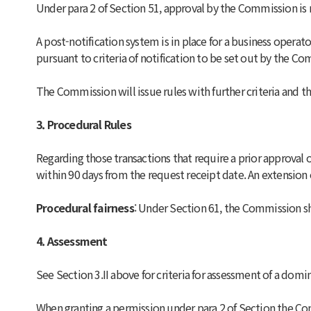
Under para 2 of Section 51, approval by the Commission is 
A post-notification system is in place for a business operat
pursuant to criteria of notification to be set out by the C
The Commission will issue rules with further criteria and th
3. Procedural Rules
Regarding those transactions that require a prior approva
within 90 days from the request receipt date. An extension 
Procedural fairness
: Under Section 61, the Commission sha
4. Assessment
See Section 3.II above for criteria for assessment of a domi
When granting a permission under para 2 of Section the Com