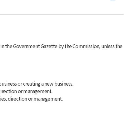
d in the Government Gazette by the Commission, unless the
business or creating a new business.
, direction or management.
icies, direction or management.