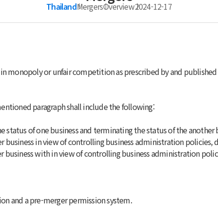
Thailand
Mergers
Overview
2024-12-17
 in monopoly or unfair competition as prescribed by and publishe
entioned paragraph shall include the following:
he status of one business and terminating the status of the another 
her business in view of controlling business administration policies
her business with in view of controlling business administration pol
ation and a pre-merger permission system.