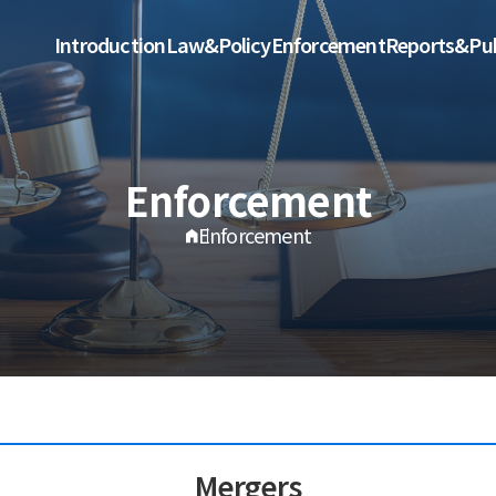
Introduction
Law&Policy
Enforcement
Reports&Pub
Enforcement
Enforcement
Mergers