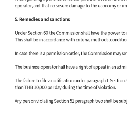
operator, and that no severe damage to the economy or imp
5. Remedies and sanctions
Under Section 60 the Commission shall have the power to mak
This shall be in accordance with criteria, methods, condit
In case there is a permission order, the Commission may set
The business operator hall have a right of appeal in an admi
The failure to file a notification under paragraph 1 Section
than THB 10,000 per day during the time of violation.
Any person violating Section 51 paragraph two shall be subj