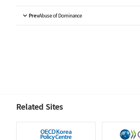
Prev
Abuse of Dominance
Related Sites