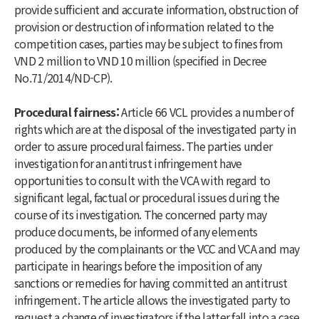
provide sufficient and accurate information, obstruction of
provision or destruction of information related to the
competition cases, parties may be subject to fines from
VND 2 million to VND 10 million (specified in Decree
No.71/2014/ND-CP).
Procedural fairness:
Article 66 VCL provides a number of
rights which are at the disposal of the investigated party in
order to assure procedural fairness. The parties under
investigation for an antitrust infringement have
opportunities to consult with the VCA with regard to
significant legal, factual or procedural issues during the
course of its investigation. The concerned party may
produce documents, be informed of any elements
produced by the complainants or the VCC and VCA and may
participate in hearings before the imposition of any
sanctions or remedies for having committed an antitrust
infringement. The article allows the investigated party to
request a change of investigators if the latter fall into a case