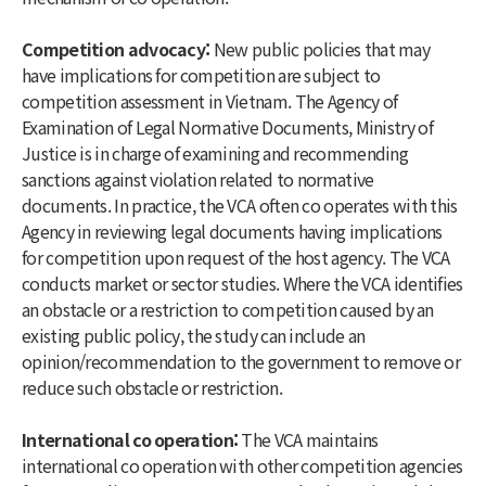
Competition advocacy:
New public policies that may
have implications for competition are subject to
competition assessment in Vietnam. The Agency of
Examination of Legal Normative Documents, Ministry of
Justice is in charge of examining and recommending
sanctions against violation related to normative
documents. In practice, the VCA often co operates with this
Agency in reviewing legal documents having implications
for competition upon request of the host agency. The VCA
conducts market or sector studies. Where the VCA identifies
an obstacle or a restriction to competition caused by an
existing public policy, the study can include an
opinion/recommendation to the government to remove or
reduce such obstacle or restriction.
International co operation:
The VCA maintains
international co operation with other competition agencies