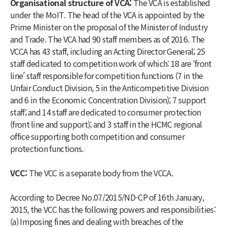
Organisational structure of VCA:
The VCA is established
under the MoIT. The head of the VCA is appointed by the
Prime Minister on the proposal of the Minister of Industry
and Trade. The VCA had 90 staff members as of 2016. The
VCCA has 43 staff, including an Acting Director General; 25
staff dedicated to competition work of which: 18 are ‘front
line’ staff responsible for competition functions (7 in the
Unfair Conduct Division, 5 in the Anticompetitive Division
and 6 in the Economic Concentration Division); 7 support
staff; and 14 staff are dedicated to consumer protection
(front line and support); and 3 staff in the HCMC regional
office supporting both competition and consumer
protection functions.
VCC:
The VCC is a separate body from the VCCA.
According to Decree No.07/2015/ND-CP of 16th January,
2015, the VCC has the following powers and responsibilities:
(a) Imposing fines and dealing with breaches of the