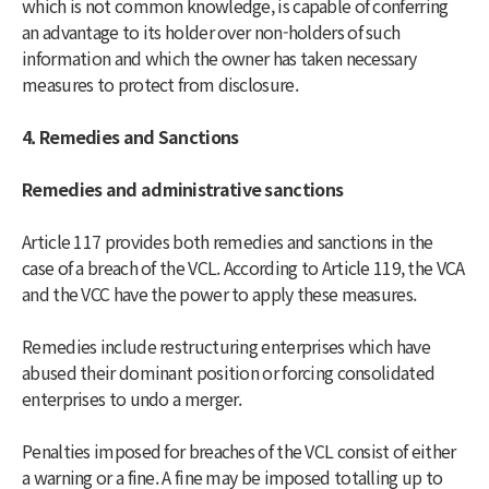
which is not common knowledge, is capable of conferring
an advantage to its holder over non-holders of such
information and which the owner has taken necessary
measures to protect from disclosure.
4. Remedies and Sanctions
Remedies and administrative sanctions
Article 117 provides both remedies and sanctions in the
case of a breach of the VCL. According to Article 119, the VCA
and the VCC have the power to apply these measures.
Remedies include restructuring enterprises which have
abused their dominant position or forcing consolidated
enterprises to undo a merger.
Penalties imposed for breaches of the VCL consist of either
a warning or a fine. A fine may be imposed totalling up to