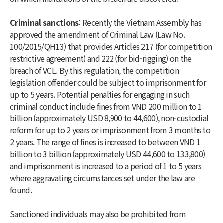
Criminal sanctions:
Recently the Vietnam Assembly has
approved the amendment of Criminal Law (Law No.
100/2015/QH13) that provides Articles 217 (for competition
restrictive agreement) and 222 (for bid-rigging) on the
breach of VCL. By this regulation, the competition
legislation offender could be subject to imprisonment for
up to 5 years. Potential penalties for engaging in such
criminal conduct include fines from VND 200 million to 1
billion (approximately USD 8,900 to 44,600), non-custodial
reform for up to 2 years or imprisonment from 3 months to
2 years. The range of fines is increased to between VND 1
billion to 3 billion (approximately USD 44,600 to 133,800)
and imprisonment is increased to a period of 1 to 5 years
where aggravating circumstances set under the law are
found.
Sanctioned individuals may also be prohibited from