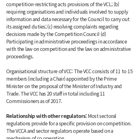
competition-restricting acts provisions of the VCL; (b)
requiring organisations and individuals involved to supply
information and data necessary for the Council to carry out
its assigned duties; (c) resolving complaints regarding
decisions made by the Competition Council (d)
Participating in administrative proceedings in accordance
with the law on competition and the law on administrative
proceedings.
Organisational structure of VCC: The VCC consists of 11 to 15
members (including a Chair) appointed by the Prime
Minister on the proposal of the Minister of Industry and
Trade. The VCC has 20 staff in total including 11
Commissioners as of 2017.
Relationship with other regulators:
Most sectoral
regulations provide for a specific provision on competition.
The VCCA and sector regulators operate based on a
mechanism of co operation.