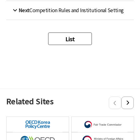
Next
Competition Rules and Institutional Setting
List
Related Sites