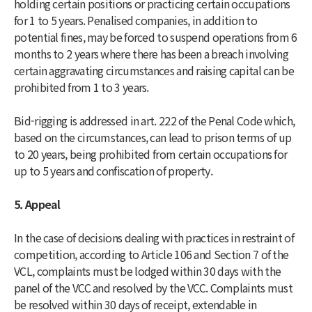
holding certain positions or practicing certain occupations
for 1 to 5 years. Penalised companies, in addition to
potential fines, may be forced to suspend operations from 6
months to 2 years where there has been a breach involving
certain aggravating circumstances and raising capital can be
prohibited from 1 to 3 years.
Bid-rigging is addressed in art. 222 of the Penal Code which,
based on the circumstances, can lead to prison terms of up
to 20 years, being prohibited from certain occupations for
up to 5 years and confiscation of property.
5. Appeal
In the case of decisions dealing with practices in restraint of
competition, according to Article 106 and Section 7 of the
VCL, complaints must be lodged within 30 days with the
panel of the VCC and resolved by the VCC. Complaints must
be resolved within 30 days of receipt, extendable in