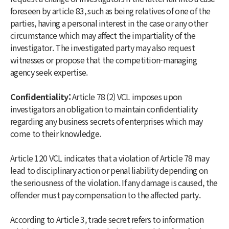
foreseen by article 83, such as being relatives of one of the
parties, having a personal interest in the case or any other
circumstance which may affect the impartiality of the
investigator. The investigated party may also request
witnesses or propose that the competition-managing
agency seek expertise.
Confidentiality:
Article 78 (2) VCL imposes upon
investigators an obligation to maintain confidentiality
regarding any business secrets of enterprises which may
come to their knowledge.
Article 120 VCL indicates that a violation of Article 78 may
lead to disciplinary action or penal liability depending on
the seriousness of the violation. If any damage is caused, the
offender must pay compensation to the affected party.
According to Article 3, trade secret refers to information