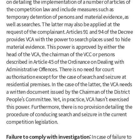
on detailing the implementation of a number of articles of
the competition law and include measures such as
temporary detention of persons and material evidence, as
well as searches. The latter may also be applied at the
request of the complainant. Articles 91 and 94 of the Decree
provides VCA with the power to search places used to hide
material evidence. This power is approved by either the
head of the VCA, the chairman of the VCC or persons
described in Article 45 of the Ordinance on Dealing with
Administrative Offences. There is no need for court
authorisation except for the case of search and seizure at
residential premises. In the case of the latter, the VCA needs
a written document issued by the Chairman of the District
People’s Committee. Yet, in practice, VCA hasn’t exercised
this power. Furthermore, there is no provision detailing the
procedure of conducing search and seizure in the current
competition legislation.
Failure to comply with investigation:
In case of failure to