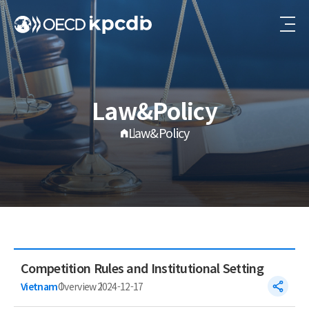
Law&Policy
Law&Policy
Competition Rules and Institutional Setting
Vietnam
Overview
2024-12-17