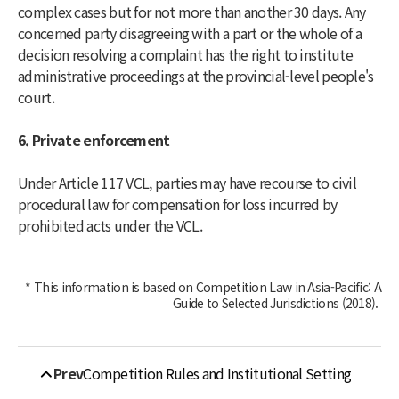
complex cases but for not more than another 30 days. Any
concerned party disagreeing with a part or the whole of a
decision resolving a complaint has the right to institute
administrative proceedings at the provincial-level people's
court.
6. Private enforcement
Under Article 117 VCL, parties may have recourse to civil
procedural law for compensation for loss incurred by
prohibited acts under the VCL.
* This information is based on
Competition Law in Asia-Pacific: A
Guide to Selected Jurisdictions
(2018).
Prev
Competition Rules and Institutional Setting