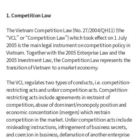
1. Competition Law
The Vietnam Competition Law (No. 27/2004/QH11) (the
“VCL” or “Competition Law”) which took effect on 1 July
2005 is the main legal instrument on competition policy in
Vietnam. Together with the 2005 Enterprise Law and the
2005 Investment Law, the Competition Law represents the
transition of Vietnam to a market economy.
The VCL regulates two types of conducts, i.e. competition-
restricting acts and unfair competition acts. Competition-
restricting acts include agreements in restraint of
competition, abuse of dominant/monopoly position and
economic concentration (mergers) which restrain
competition in the market. Unfair competition acts include
misleading instructions, infringement of business secrets,
and coercion in business, defamation of another enterprise