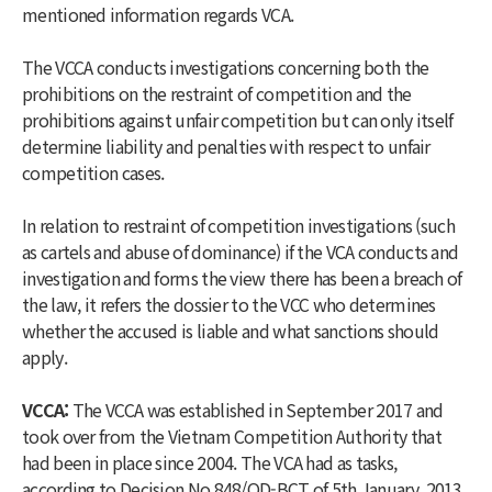
mentioned information regards VCA.
The VCCA conducts investigations concerning both the
prohibitions on the restraint of competition and the
prohibitions against unfair competition but can only itself
determine liability and penalties with respect to unfair
competition cases.
In relation to restraint of competition investigations (such
as cartels and abuse of dominance) if the VCA conducts and
investigation and forms the view there has been a breach of
the law, it refers the dossier to the VCC who determines
whether the accused is liable and what sanctions should
apply.
VCCA:
The VCCA was established in September 2017 and
took over from the Vietnam Competition Authority that
had been in place since 2004. The VCA had as tasks,
according to Decision No 848/QD-BCT of 5th January, 2013