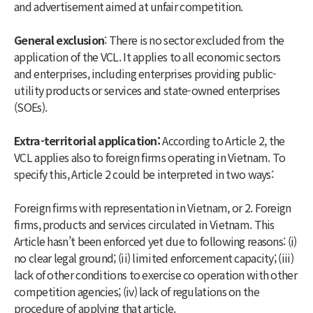
and advertisement aimed at unfair competition.
General exclusion
: There is no sector excluded from the
application of the VCL. It applies to all economic sectors
and enterprises, including enterprises providing public-
utility products or services and state-owned enterprises
(SOEs).
Extra-territorial application:
According to Article 2, the
VCL applies also to foreign firms operating in Vietnam. To
specify this, Article 2 could be interpreted in two ways:
Foreign firms with representation in Vietnam, or 2. Foreign
firms, products and services circulated in Vietnam. This
Article hasn’t been enforced yet due to following reasons: (i)
no clear legal ground; (ii) limited enforcement capacity; (iii)
lack of other conditions to exercise co operation with other
competition agencies; (iv) lack of regulations on the
procedure of applying that article.