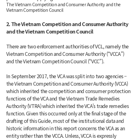
The Vietnam Competition and Consumer Authority and the
Vietnam Competition Council
2. The Vietnam Competition and Consumer Authority
and the Vietnam Competition Council
There are two enforcement authorities of VCL, namely the
Vietnam Competition and Consumer Authority (“VCCA”)
and the Vietnam Competition Council (“VCC”).
In September 2017, the VCA was split into two agencies –
the Vietnam Competition and Consumer Authority (VCCA)
which inherited the competition and consumer protection
functions of the VCA and the Vietnam Trade Remedies
Authority (VTRA) which inherited the VCA’s trade remedies
function. Given this occurred only at the final stage of the
drafting of this Guide, most of the institutional data and
historic information in this report concerns the VCA as an
entity rather than the VCCA. Unless, VCCA is expressly