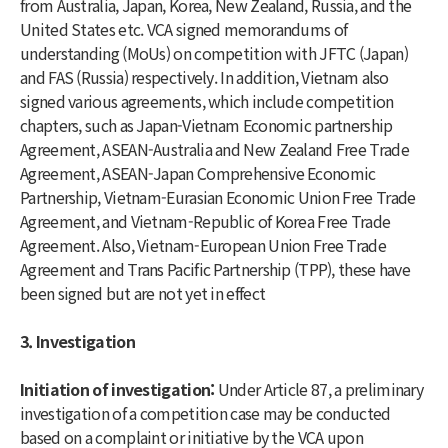
from Australia, Japan, Korea, New Zealand, Russia, and the
United States etc. VCA signed memorandums of
understanding (MoUs) on competition with JFTC (Japan)
and FAS (Russia) respectively. In addition, Vietnam also
signed various agreements, which include competition
chapters, such as Japan-Vietnam Economic partnership
Agreement, ASEAN-Australia and New Zealand Free Trade
Agreement, ASEAN-Japan Comprehensive Economic
Partnership, Vietnam-Eurasian Economic Union Free Trade
Agreement, and Vietnam-Republic of Korea Free Trade
Agreement. Also, Vietnam-European Union Free Trade
Agreement and Trans Pacific Partnership (TPP), these have
been signed but are not yet in effect
3. Investigation
Initiation of investigation:
Under Article 87, a preliminary
investigation of a competition case may be conducted
based on a complaint or initiative by the VCA upon