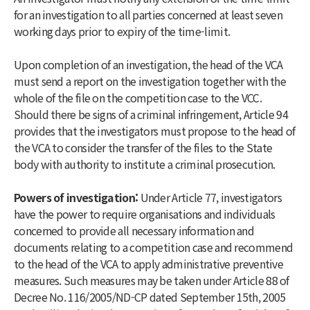
for an investigation to all parties concerned at least seven
working days prior to expiry of the time-limit.
Upon completion of an investigation, the head of the VCA
must send a report on the investigation together with the
whole of the file on the competition case to the VCC.
Should there be signs of a criminal infringement, Article 94
provides that the investigators must propose to the head of
the VCA to consider the transfer of the files to the State
body with authority to institute a criminal prosecution.
Powers of investigation:
Under Article 77, investigators
have the power to require organisations and individuals
concerned to provide all necessary information and
documents relating to a competition case and recommend
to the head of the VCA to apply administrative preventive
measures. Such measures may be taken under Article 88 of
Decree No. 116/2005/ND-CP dated September 15th, 2005