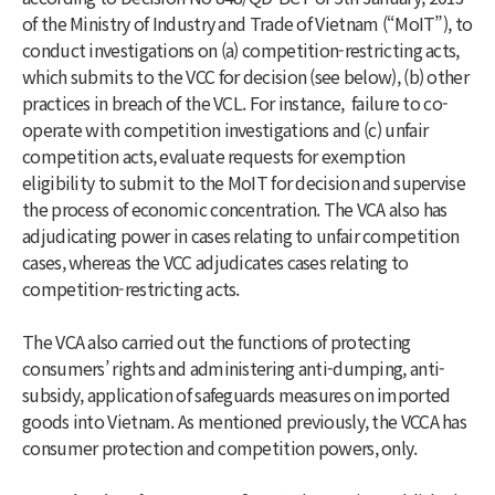
of the Ministry of Industry and Trade of Vietnam (“MoIT”), to
conduct investigations on (a) competition-restricting acts,
which submits to the VCC for decision (see below), (b) other
practices in breach of the VCL. For instance, failure to co-
operate with competition investigations and (c) unfair
competition acts, evaluate requests for exemption
eligibility to submit to the MoIT for decision and supervise
the process of economic concentration. The VCA also has
adjudicating power in cases relating to unfair competition
cases, whereas the VCC adjudicates cases relating to
competition-restricting acts.
The VCA also carried out the functions of protecting
consumers’ rights and administering anti-dumping, anti-
subsidy, application of safeguards measures on imported
goods into Vietnam. As mentioned previously, the VCCA has
consumer protection and competition powers, only.