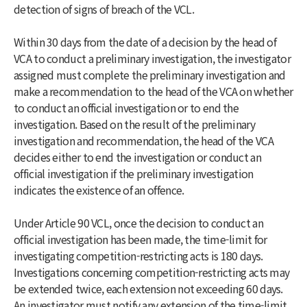
detection of signs of breach of the VCL.
Within 30 days from the date of a decision by the head of
VCA to conduct a preliminary investigation, the investigator
assigned must complete the preliminary investigation and
make a recommendation to the head of the VCA on whether
to conduct an official investigation or to end the
investigation. Based on the result of the preliminary
investigation and recommendation, the head of the VCA
decides either to end the investigation or conduct an
official investigation if the preliminary investigation
indicates the existence of an offence.
Under Article 90 VCL, once the decision to conduct an
official investigation has been made, the time-limit for
investigating competition-restricting acts is 180 days.
Investigations concerning competition-restricting acts may
be extended twice, each extension not exceeding 60 days.
An investigator must notify any extension of the time-limit