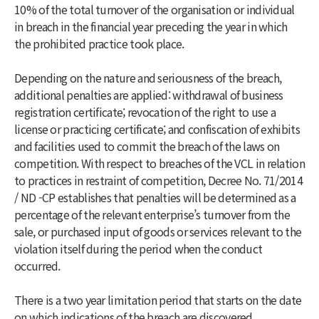
10% of the total turnover of the organisation or individual
in breach in the financial year preceding the year in which
the prohibited practice took place.
Depending on the nature and seriousness of the breach,
additional penalties are applied: withdrawal of business
registration certificate; revocation of the right to use a
license or practicing certificate; and confiscation of exhibits
and facilities used to commit the breach of the laws on
competition. With respect to breaches of the VCL in relation
to practices in restraint of competition, Decree No. 71/2014
/ ND -CP establishes that penalties will be determined as a
percentage of the relevant enterprise’s turnover from the
sale, or purchased input of goods or services relevant to the
violation itself during the period when the conduct
occurred.
There is a two year limitation period that starts on the date
on which indications of the breach are discovered.