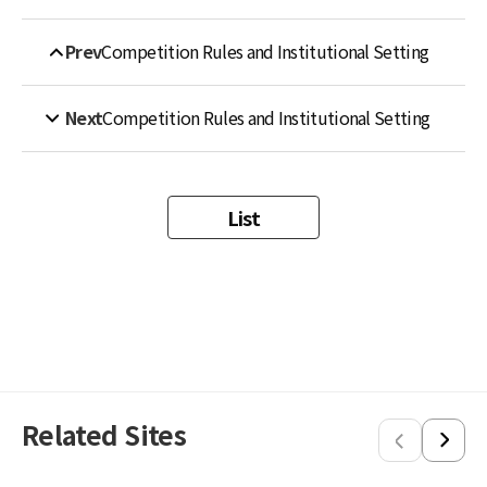
Prev
Competition Rules and Institutional Setting
Next
Competition Rules and Institutional Setting
List
Related Sites