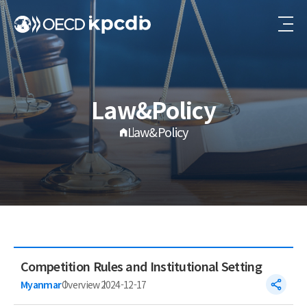
Law&Policy
Law&Policy
Competition Rules and Institutional Setting
Myanmar
Overview
2024-12-17