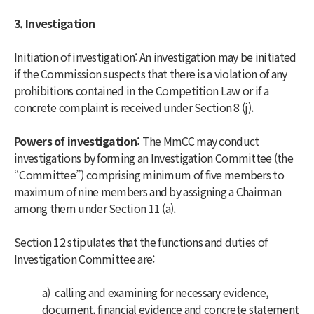
3. Investigation
Initiation of investigation: An investigation may be initiated
if the Commission suspects that there is a violation of any
prohibitions contained in the Competition Law or if a
concrete complaint is received under Section 8 (j).
Powers of investigation:
The MmCC may conduct
investigations by forming an Investigation Committee (the
“Committee”) comprising minimum of five members to
maximum of nine members and by assigning a Chairman
among them under Section 11 (a).
Section 12 stipulates that the functions and duties of
Investigation Committee are:
a) calling and examining for necessary evidence,
document, financial evidence and concrete statement