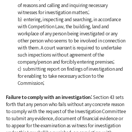
of reasons and calling and inquiring necessary
witnesses for investigation matters;
b) entering, inspecting and searching, in accordance
with Competition Law, the building, land and
workplace of any person being investigated or any
other person who seems to be involved in connection
with them. A court warrant is required to undertake
such inspections without agreement of the
company/person and forcibly entering premises;
c) submitting report on findings of investigation and
for enabling to take necessary action to the
Commission;
Failure to comply with an investigation:
Section 43 sets
forth that any person who fails without any concrete reason
to comply with the request of the Investigation Committee
to submit any evidence, document of financial evidence or
to appear for the examination as witness for investigation