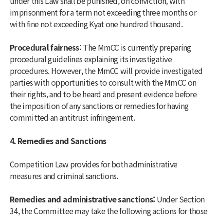
under this Law shall be punished, on conviction, with
imprisonment for a term not exceeding three months or
with fine not exceeding Kyat one hundred thousand.
Procedural fairness:
The MmCC is currently preparing
procedural guidelines explaining its investigative
procedures. However, the MmCC will provide investigated
parties with opportunities to consult with the MmCC on
their rights, and to be heard and present evidence before
the imposition of any sanctions or remedies for having
committed an antitrust infringement.
4. Remedies and Sanctions
Competition Law provides for both administrative
measures and criminal sanctions.
Remedies and administrative sanctions:
Under Section
34, the Committee may take the following actions for those