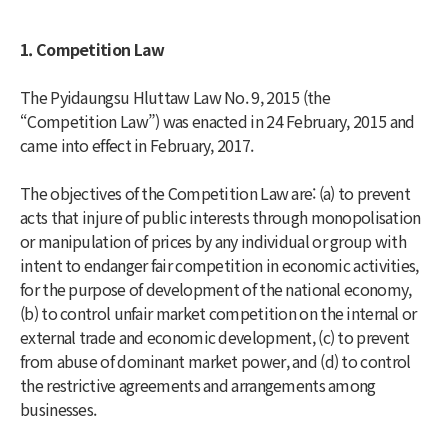
1. Competition Law
The Pyidaungsu Hluttaw Law No. 9, 2015 (the
“Competition Law”) was enacted in 24 February, 2015 and
came into effect in February, 2017.
The objectives of the Competition Law are: (a) to prevent
acts that injure of public interests through monopolisation
or manipulation of prices by any individual or group with
intent to endanger fair competition in economic activities,
for the purpose of development of the national economy,
(b) to control unfair market competition on the internal or
external trade and economic development, (c) to prevent
from abuse of dominant market power, and (d) to control
the restrictive agreements and arrangements among
businesses.