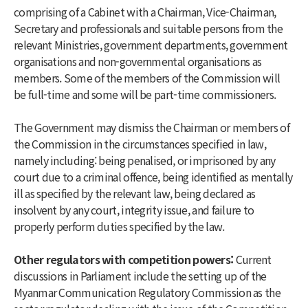
comprising of a Cabinet with a Chairman, Vice-Chairman,
Secretary and professionals and suitable persons from the
relevant Ministries, government departments, government
organisations and non-governmental organisations as
members. Some of the members of the Commission will
be full-time and some will be part-time commissioners.
The Government may dismiss the Chairman or members of
the Commission in the circumstances specified in law,
namely including: being penalised, or imprisoned by any
court due to a criminal offence, being identified as mentally
ill as specified by the relevant law, being declared as
insolvent by any court, integrity issue, and failure to
properly perform duties specified by the law.
Other regulators with competition powers:
Current
discussions in Parliament include the setting up of the
Myanmar Communication Regulatory Commission as the