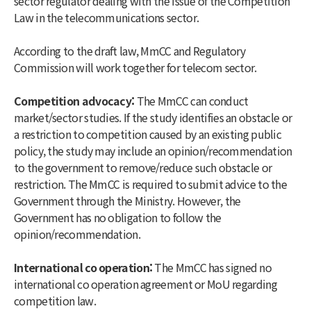
sector regulator dealing with the issue of the Competition
Law in the telecommunications sector.
According to the draft law, MmCC and Regulatory
Commission will work together for telecom sector.
Competition advocacy:
The MmCC can conduct
market/sector studies. If the study identifies an obstacle or
a restriction to competition caused by an existing public
policy, the study may include an opinion/recommendation
to the government to remove/reduce such obstacle or
restriction. The MmCC is required to submit advice to the
Government through the Ministry. However, the
Government has no obligation to follow the
opinion/recommendation.
International co operation:
The MmCC has signed no
international co operation agreement or MoU regarding
competition law.