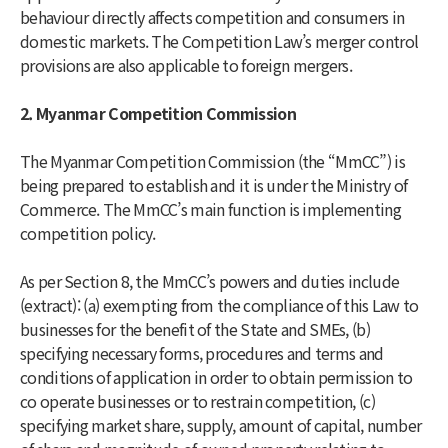
behaviour directly affects competition and consumers in
domestic markets. The Competition Law’s merger control
provisions are also applicable to foreign mergers.
2. Myanmar Competition Commission
The Myanmar Competition Commission (the “MmCC”) is
being prepared to establish and it is under the Ministry of
Commerce. The MmCC’s main function is implementing
competition policy.
As per Section 8, the MmCC’s powers and duties include
(extract): (a) exempting from the compliance of this Law to
businesses for the benefit of the State and SMEs, (b)
specifying necessary forms, procedures and terms and
conditions of application in order to obtain permission to
co operate businesses or to restrain competition, (c)
specifying market share, supply, amount of capital, number