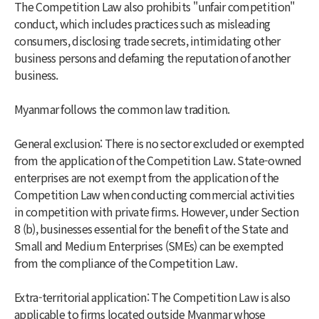
The Competition Law also prohibits "unfair competition"
conduct, which includes practices such as misleading
consumers, disclosing trade secrets, intimidating other
business persons and defaming the reputation of another
business.
Myanmar follows the common law tradition.
General exclusion: There is no sector excluded or exempted
from the application of the Competition Law. State-owned
enterprises are not exempt from the application of the
Competition Law when conducting commercial activities
in competition with private firms. However, under Section
8 (b), businesses essential for the benefit of the State and
Small and Medium Enterprises (SMEs) can be exempted
from the compliance of the Competition Law.
Extra-territorial application: The Competition Law is also
applicable to firms located outside Myanmar whose