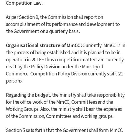
Competition Law.
As per Section 9, the Commission shall report on
accomplishment of its performance and development to
the Government on a quarterly basis.
Organisational structure of MmCC:
Currently, MmCC is in
the process of being established and it is planned to be in
operation in 2018 - thus competition matters are currently
dealt by the Policy Division under the Ministry of
Commerce. Competition Policy Division currently staffs 21
persons.
Regarding the budget, the ministry shall take responsibility
for the office work of the MmCC, Committees and the
Working Groups. Also, the ministry shall bear the expenses
of the Commission, Committees and working groups.
Section 5 sets forth that the Government shall form MmCC