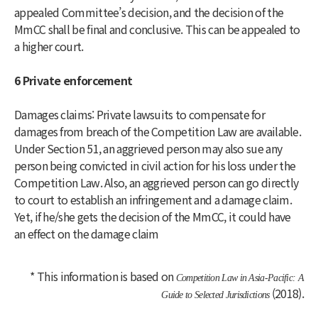
appealed Committee’s decision, and the decision of the
MmCC shall be final and conclusive. This can be appealed to
a higher court.
6 Private enforcement
Damages claims: Private lawsuits to compensate for
damages from breach of the Competition Law are available.
Under Section 51, an aggrieved person may also sue any
person being convicted in civil action for his loss under the
Competition Law. Also, an aggrieved person can go directly
to court to establish an infringement and a damage claim.
Yet, if he/she gets the decision of the MmCC, it could have
an effect on the damage claim
* This information is based on
Competition Law in Asia-Pacific: A
(2018).
Guide to Selected Jurisdictions