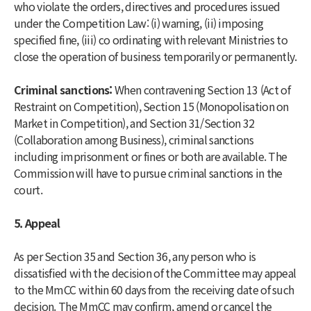
who violate the orders, directives and procedures issued
under the Competition Law: (i) warning, (ii) imposing
specified fine, (iii) co ordinating with relevant Ministries to
close the operation of business temporarily or permanently.
Criminal sanctions:
When contravening Section 13 (Act of
Restraint on Competition), Section 15 (Monopolisation on
Market in Competition), and Section 31/Section 32
(Collaboration among Business), criminal sanctions
including imprisonment or fines or both are available. The
Commission will have to pursue criminal sanctions in the
court.
5. Appeal
As per Section 35 and Section 36, any person who is
dissatisfied with the decision of the Committee may appeal
to the MmCC within 60 days from the receiving date of such
decision. The MmCC may confirm, amend or cancel the