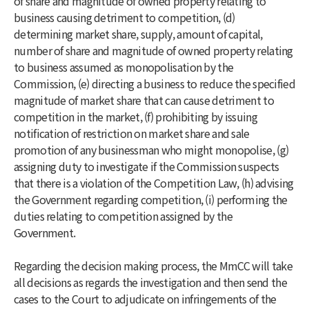
of share and magnitude of owned property relating to
business causing detriment to competition, (d)
determining market share, supply, amount of capital,
number of share and magnitude of owned property relating
to business assumed as monopolisation by the
Commission, (e) directing a business to reduce the specified
magnitude of market share that can cause detriment to
competition in the market, (f) prohibiting by issuing
notification of restriction on market share and sale
promotion of any businessman who might monopolise, (g)
assigning duty to investigate if the Commission suspects
that there is a violation of the Competition Law, (h) advising
the Government regarding competition, (i) performing the
duties relating to competition assigned by the
Government.
Regarding the decision making process, the MmCC will take
all decisions as regards the investigation and then send the
cases to the Court to adjudicate on infringements of the