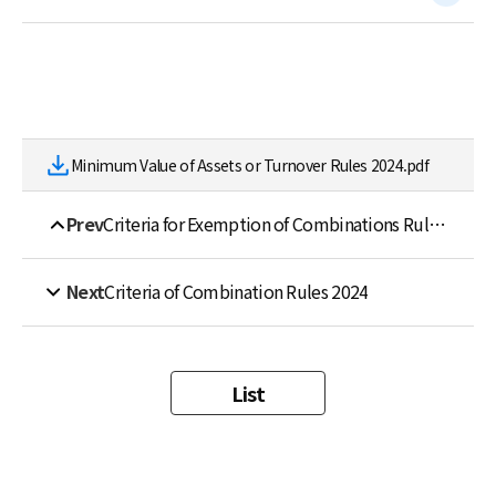
Minimum Value of Assets or Turnover Rules 2024.pdf
Prev
Criteria for Exemption of Combinations Rules 2024
Next
Criteria of Combination Rules 2024
List