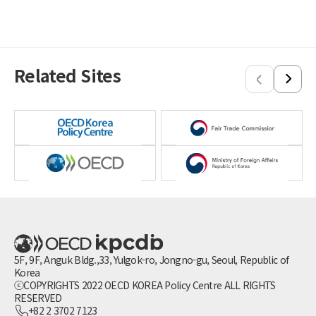
Related Sites
5F, 9F, Anguk Bldg.,33, Yulgok-ro, Jongno-gu, Seoul, Republic of
Korea
ⓒCOPYRIGHTS 2022 OECD KOREA Policy Centre ALL RIGHTS
RESERVED
+82 2 3702 7123