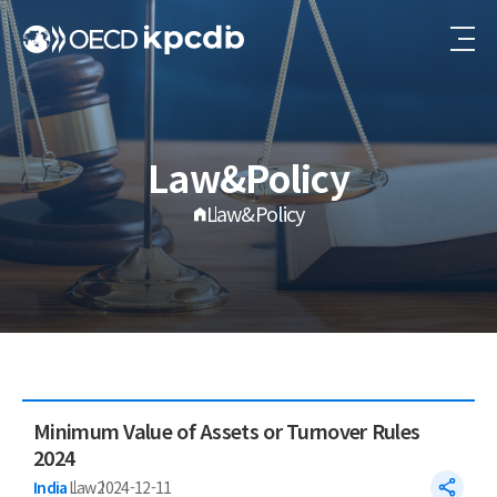
Law&Policy
Law&Policy
Minimum Value of Assets or Turnover Rules
2024
India
Law
2024-12-11