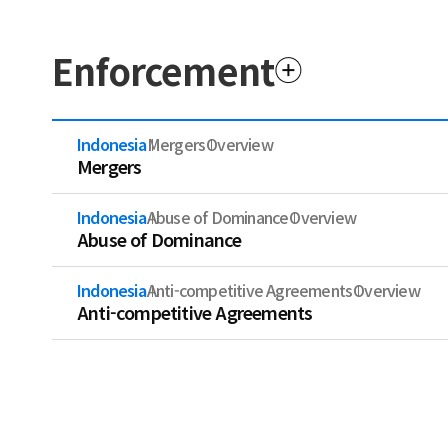
Enforcement
Indonesia
Mergers
Overview
Mergers
Indonesia
Abuse of Dominance
Overview
Abuse of Dominance
Indonesia
Anti-competitive Agreements
Overview
Anti-competitive Agreements