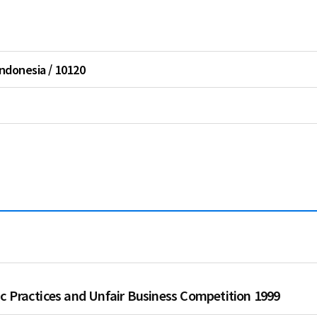
Thailand
Vietnam
Indonesia / 10120
c Practices and Unfair Business Competition 1999