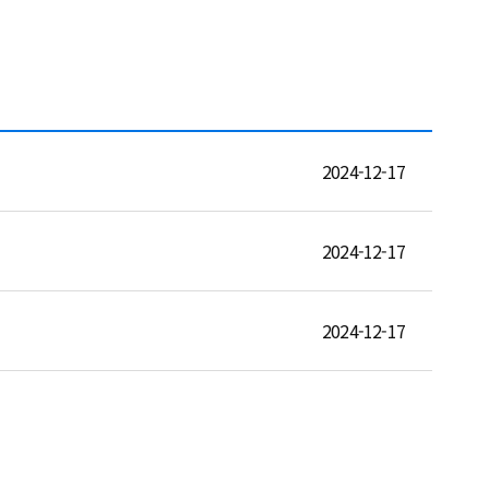
2024-12-17
2024-12-17
2024-12-17