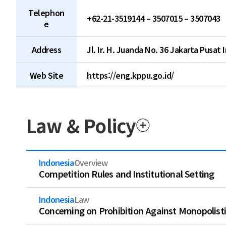
Telephon
+62-21-3519144 – 3507015 – 3507043
e
Address
Jl. Ir. H. Juanda No. 36 Jakarta Pusat 
Web Site
https://eng.kppu.go.id/
Law & Policy
Indonesia
Overview
Competition Rules and Institutional Setting
Indonesia
Law
Concerning on Prohibition Against Monopolisti