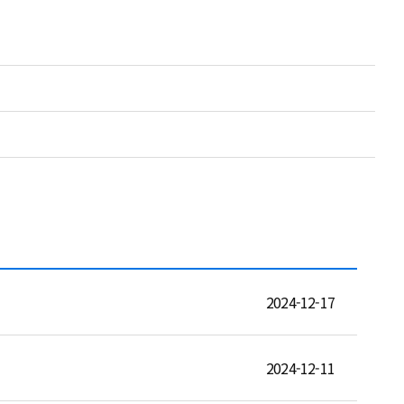
2024-12-17
2024-12-11