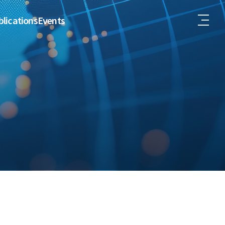
lications
Events