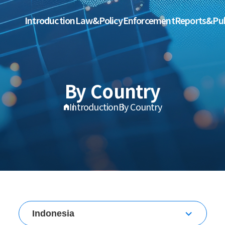
Introduction
Law&Policy
Enforcement
Reports&Pub
By Country
Introduction
By Country
Indonesia