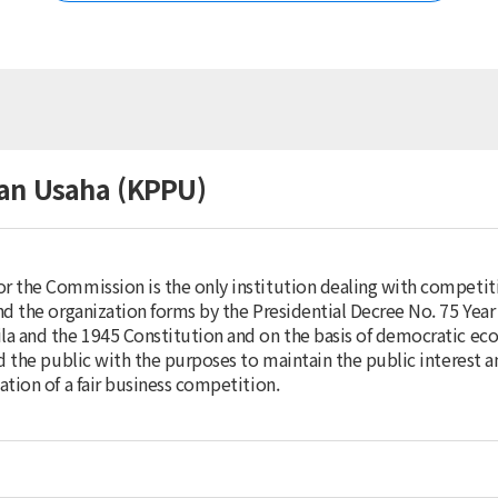
Korea
Australia
Brunei Darussalam
China
Chinese Taipei
Fiji
Hong Kong (China)
an Usaha (KPPU)
India
Indonesia
Japan
Malaysia
 the Commission is the only institution dealing with competiti
Mongolia
d the organization forms by the Presidential Decree No. 75 Year
Myanmar
a and the 1945 Constitution and on the basis of democratic ec
Nepal
d the public with the purposes to maintain the public interest 
New Zealand
tion of a fair business competition.
Pakistan
Papua New Guinea
Philippines
Singapore
Sri Lanka