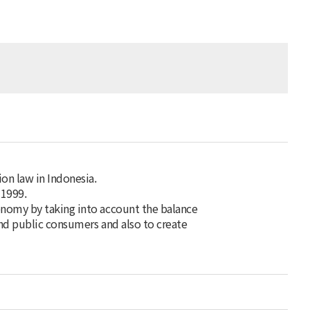
on law in Indonesia.
 1999.
onomy by taking into account the balance
and public consumers and also to create