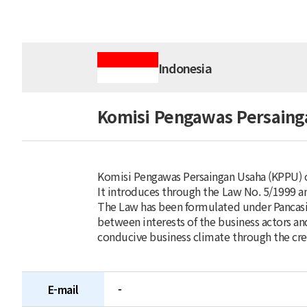
Indonesia
Komisi Pengawas Persaing
Komisi Pengawas Persaingan Usaha (KPPU) or
It introduces through the Law No. 5/1999 an
The Law has been formulated under Pancasil
between interests of the business actors an
conducive business climate through the crea
E-mail
-