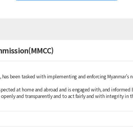
Korea
Australia
Brunei Darussalam
China
Chinese Taipei
Fiji
Hong Kong (China)
mmission(MMCC)
India
Indonesia
Japan
Malaysia
, has been tasked with implementing and enforcing Myanmar’s
Mongolia
Myanmar
spected at home and abroad and is engaged with, and informed 
Nepal
 openly and transparently and to act fairly and with integrity in t
New Zealand
Pakistan
Papua New Guinea
Philippines
Singapore
Sri Lanka