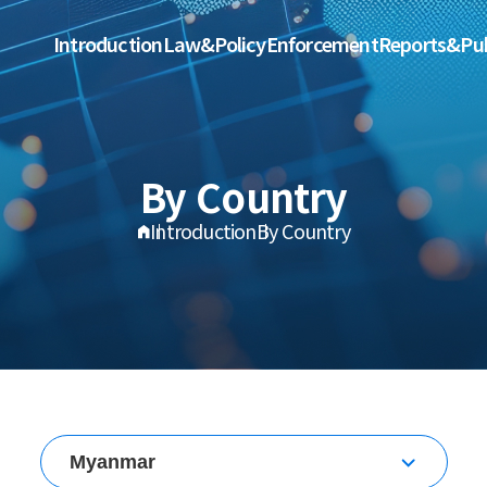
Introduction
Law&Policy
Enforcement
Reports&Pub
By Country
Introduction
By Country
Myanmar