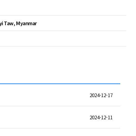
Pyi Taw, Myanmar
2024-12-17
2024-12-11