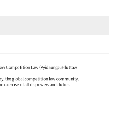
 new Competition Law (PyidaungsuHluttaw
by, the global competition law community.
he exercise of all its powers and duties.