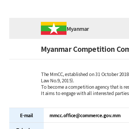
Myanmar
Myanmar Competition Co
The MmCC, established on 31 October 2018
Law No.9, 2015).
To become a competition agency that is re
It aims to engage with all interested parties
E-mail
mmcc.office@commerce.gov.mm