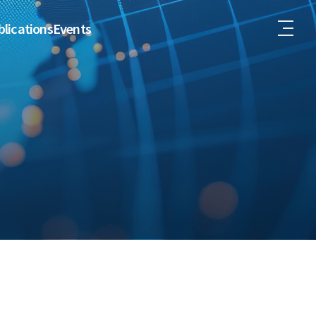
lications
Events