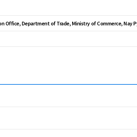
Thailand
Vietnam
on Office, Department of Trade, Ministry of Commerce, Nay 