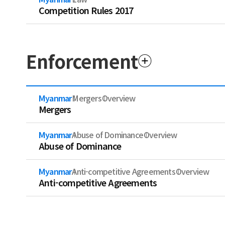
Competition Rules 2017
Enforcement
Myanmar
Mergers
Overview
Mergers
Myanmar
Abuse of Dominance
Overview
Abuse of Dominance
Myanmar
Anti-competitive Agreements
Overview
Anti-competitive Agreements