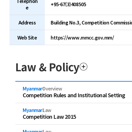
Telephon
+95-67(3)408505
e
Address
Building No.3, Competition Commissi
Web Site
https://www.mmcc.gov.mm/
Law & Policy
Myanmar
Overview
Competition Rules and Institutional Setting
Myanmar
Law
Competition Law 2015
Myanmar
Law