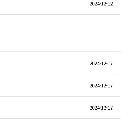
2024-12-12
2024-12-17
2024-12-17
2024-12-17