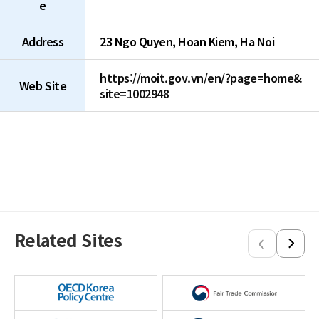
e
Address
23 Ngo Quyen, Hoan Kiem, Ha Noi
https://moit.gov.vn/en/?page=home&
Web Site
site=1002948
Related Sites