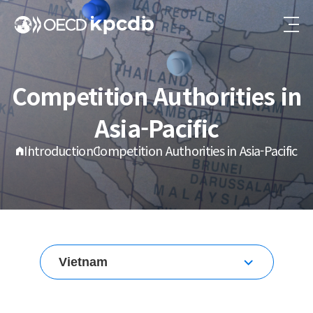
Competition Authorities in
Asia-Pacific
Introduction
Competition Authorities in Asia-Pacific
Vietnam
Korea
Australia