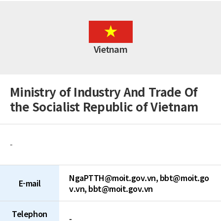
Brunei Darussalam
China
Chinese Taipei
Fiji
Vietnam
Hong Kong (China)
India
Indonesia
Japan
Ministry of Industry And Trade Of
Malaysia
the Socialist Republic of Vietnam
Mongolia
Myanmar
Nepal
New Zealand
-
Pakistan
Papua New Guinea
Philippines
NgaPTTH@moit.gov.vn, bbt@moit.go
Singapore
E-mail
v.vn, bbt@moit.gov.vn
Sri Lanka
Thailand
Telephon
Vietnam
-