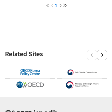
Papua New Guinea
1
Philippines
Singapore
Sri Lanka
Thailand
Vietnam
Related Sites