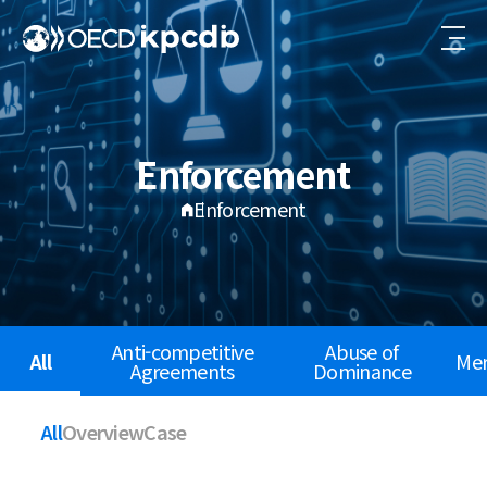
Enforcement
Enforcement
Anti-competitive
Abuse of
All
Mer
Agreements
Dominance
All
Overview
Case