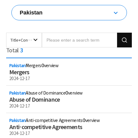
Pakistan
All countries
Korea
Australia
Title+Content
Brunei Darussalam
Total
3
Title+Content
China
Title
Chinese Taipei
Content
Pakistan
Mergers
Overview
Fiji
Mergers
Hong Kong (China)
2024-12-17
India
Indonesia
Pakistan
Abuse of Dominance
Overview
Japan
Abuse of Dominance
Malaysia
2024-12-17
Mongolia
Myanmar
Pakistan
Anti-competitive Agreements
Overview
Nepal
Anti-competitive Agreements
New Zealand
2024-12-17
Pakistan