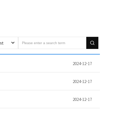
nt
2024-12-17
2024-12-17
2024-12-17