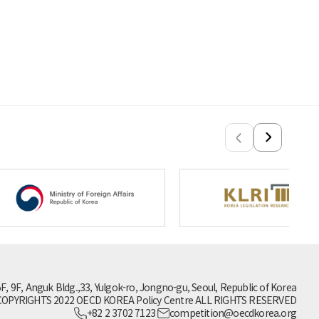
5F, 9F, Anguk Bldg.,33, Yulgok-ro, Jongno-gu, Seoul, Republic of Korea
OPYRIGHTS 2022 OECD KOREA Policy Centre ALL RIGHTS RESERVED
+82 2 3702 7123
competition@oecdkorea.org