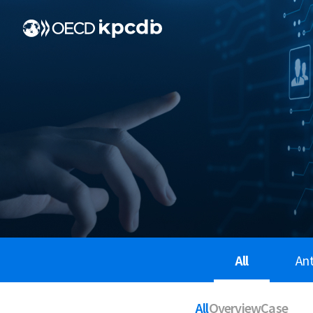
All
An
All
Overview
Case