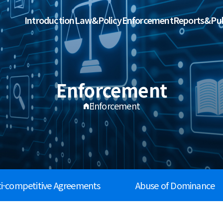
Introduction
Law&Policy
Enforcement
Reports&Pub
Enforcement
Enforcement
ti-competitive Agreements
Abuse of Dominance