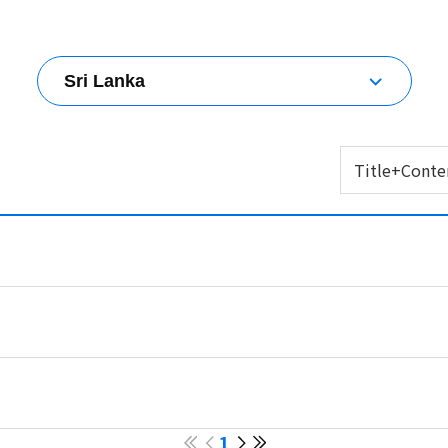
Sri Lanka
All countries
Korea
Title+Conte
Australia
Brunei Darussalam
Title+Content
China
Title
Chinese Taipei
Content
Fiji
Hong Kong (China)
India
Indonesia
Japan
Malaysia
Mongolia
Myanmar
Nepal
1