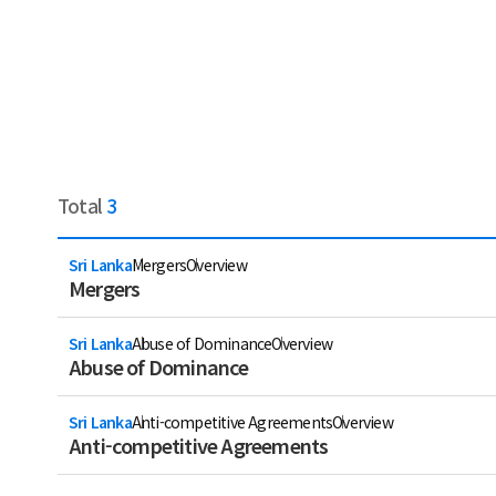
Total
3
Sri Lanka
Mergers
Overview
Mergers
Sri Lanka
Abuse of Dominance
Overview
Abuse of Dominance
Sri Lanka
Anti-competitive Agreements
Overview
Anti-competitive Agreements