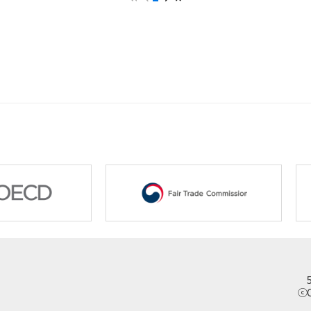
New Zealand
Pakistan
Papua New Guinea
Philippines
Singapore
Sri Lanka
Thailand
Vietnam
ⓒC