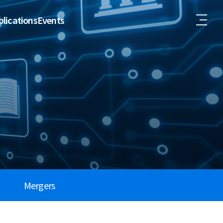
lications
Events
Mergers