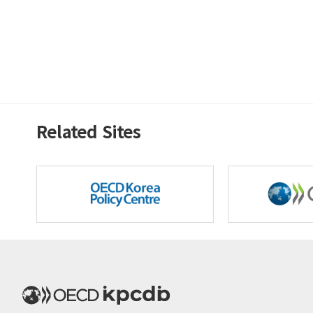
Related Sites