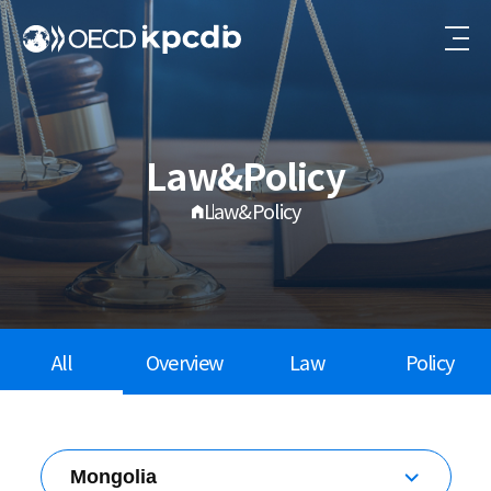
Law&Policy
Law&Policy
All
Overview
Law
Policy
Mongolia