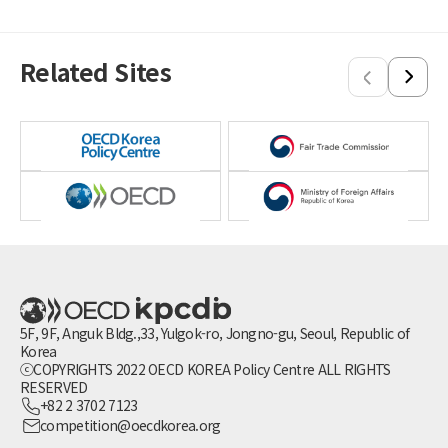
Singapore
Sri Lanka
Thailand
Related Sites
Vietnam
5F, 9F, Anguk Bldg.,33, Yulgok-ro, Jongno-gu, Seoul, Republic of
Korea
ⓒCOPYRIGHTS 2022 OECD KOREA Policy Centre ALL RIGHTS
RESERVED
+82 2 3702 7123
competition@oecdkorea.org